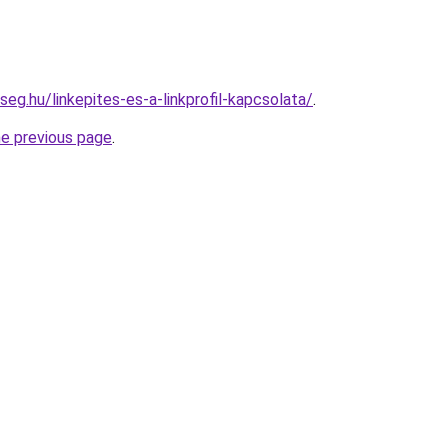
seg.hu/linkepites-es-a-linkprofil-kapcsolata/
.
he previous page
.