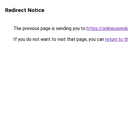
Redirect Notice
The previous page is sending you to
https://onlineugynok
If you do not want to visit that page, you can
return to t