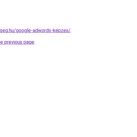
okseg.hu/google-adwords-kepzes/
.
he previous page
.