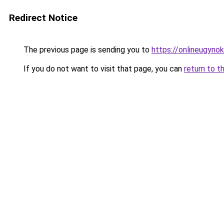
Redirect Notice
The previous page is sending you to
https://onlineugyn
If you do not want to visit that page, you can
return to t