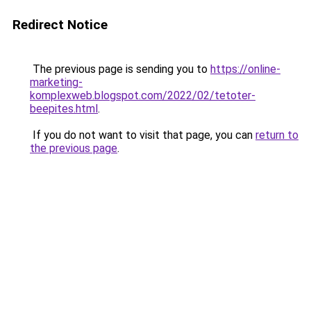
Redirect Notice
The previous page is sending you to
https://online-
marketing-
komplexweb.blogspot.com/2022/02/tetoter-
beepites.html
.
If you do not want to visit that page, you can
return to
the previous page
.