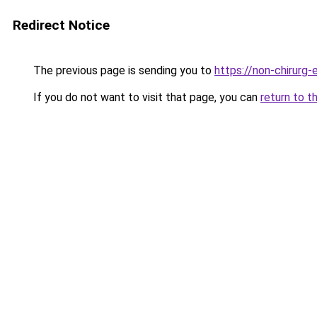
Redirect Notice
The previous page is sending you to
https://non-chirurg-e
If you do not want to visit that page, you can
return to t