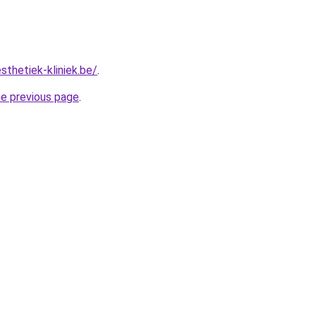
sthetiek-kliniek.be/
.
he previous page
.