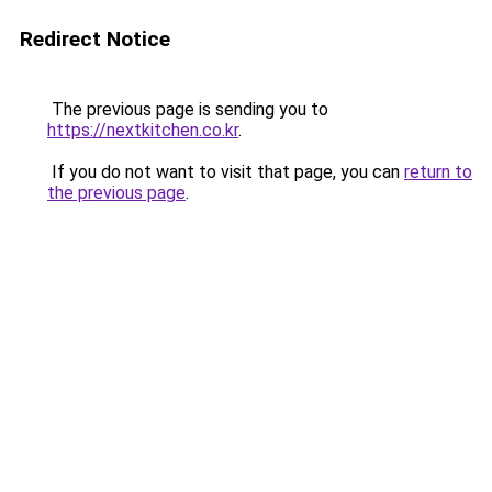
Redirect Notice
The previous page is sending you to
https://nextkitchen.co.kr
.
If you do not want to visit that page, you can
return to
the previous page
.