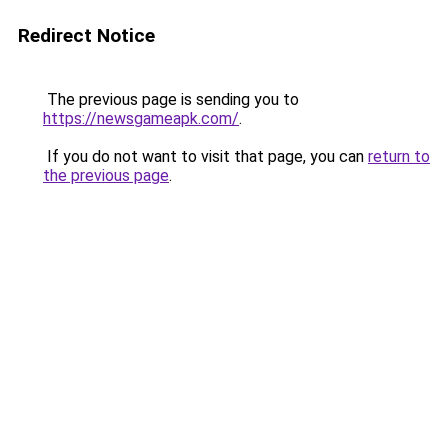
Redirect Notice
The previous page is sending you to
https://newsgameapk.com/
.
If you do not want to visit that page, you can
return to
the previous page
.