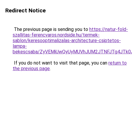
Redirect Notice
The previous page is sending you to
https://natur-fold-
szallitas-ferencvaros.nordside.hu/termek-
sablon/keresooptimalizalas-architecture-csiptetos-
lampa-
bekescsaba/ZyVEMiUwQyUyMUVhJUM2JTNFJTg4JTk
If you do not want to visit that page, you can
return to
the previous page
.