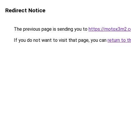
Redirect Notice
The previous page is sending you to
https://motox3m2.
If you do not want to visit that page, you can
return to t