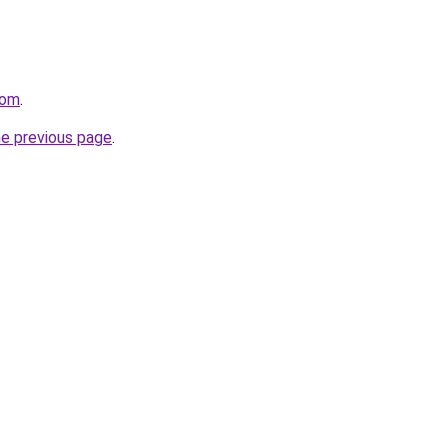
com
.
he previous page
.