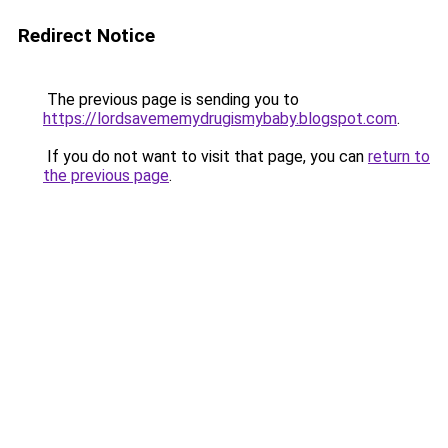
Redirect Notice
The previous page is sending you to
https://lordsavememydrugismybaby.blogspot.com
.
If you do not want to visit that page, you can
return to
the previous page
.