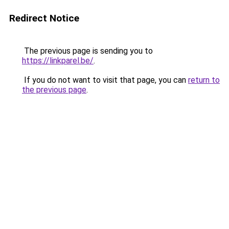
Redirect Notice
The previous page is sending you to
https://linkparel.be/
.
If you do not want to visit that page, you can
return to
the previous page
.