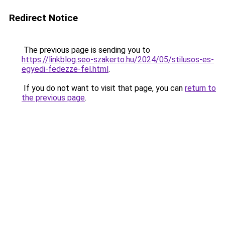
Redirect Notice
The previous page is sending you to
https://linkblog.seo-szakerto.hu/2024/05/stilusos-es-
egyedi-fedezze-fel.html
.
If you do not want to visit that page, you can
return to
the previous page
.