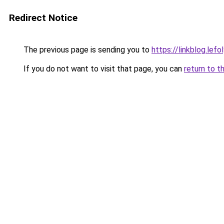
Redirect Notice
The previous page is sending you to
https://linkblog.lef
If you do not want to visit that page, you can
return to t