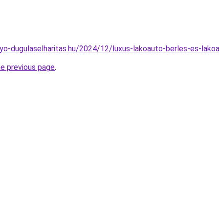
olyo-dugulaselharitas.hu/2024/12/luxus-lakoauto-berles-es-lako
he previous page
.