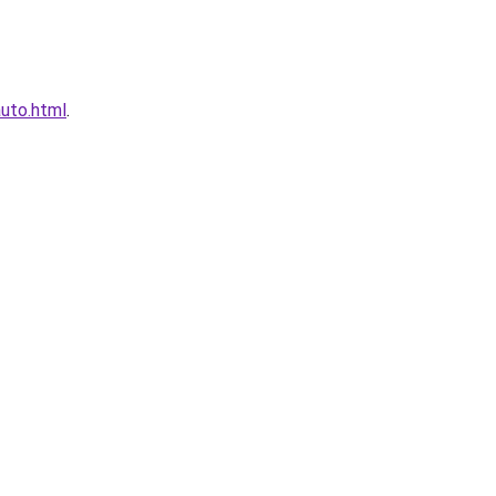
auto.html
.