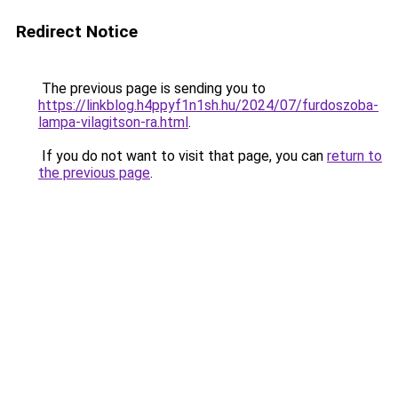
Redirect Notice
The previous page is sending you to
https://linkblog.h4ppyf1n1sh.hu/2024/07/furdoszoba-
lampa-vilagitson-ra.html
.
If you do not want to visit that page, you can
return to
the previous page
.