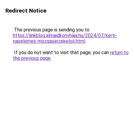
Redirect Notice
The previous page is sending you to
https://linkblog.almaidkonyhaja.hu/2024/07/kerti-
napelemes-mozgaserzekelos.html
.
If you do not want to visit that page, you can
return to
the previous page
.