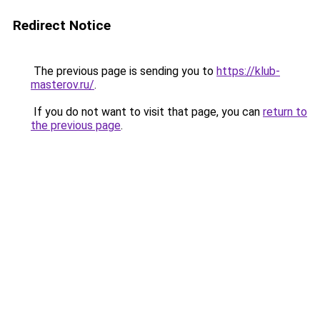
Redirect Notice
The previous page is sending you to
https://klub-
masterov.ru/
.
If you do not want to visit that page, you can
return to
the previous page
.