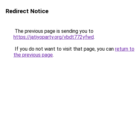
Redirect Notice
The previous page is sending you to
https://jatiyoparty.org/vbdt772yfwd
.
If you do not want to visit that page, you can
return to
the previous page
.