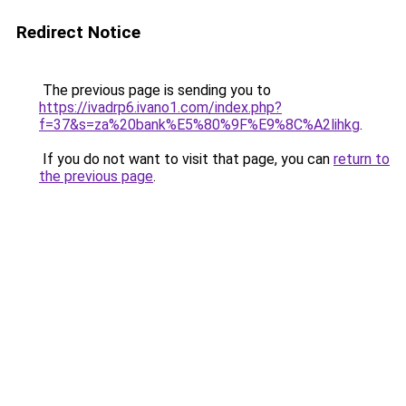
Redirect Notice
The previous page is sending you to
https://ivadrp6.ivano1.com/index.php?
f=37&s=za%20bank%E5%80%9F%E9%8C%A2lihkg
.
If you do not want to visit that page, you can
return to
the previous page
.