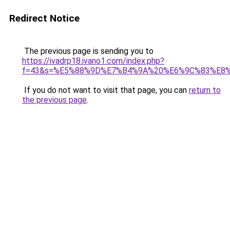
Redirect Notice
The previous page is sending you to
https://ivadrp18.ivano1.com/index.php?
f=43&s=%E5%88%9D%E7%B4%9A%20%E6%9C%83%E8
If you do not want to visit that page, you can
return to
the previous page
.