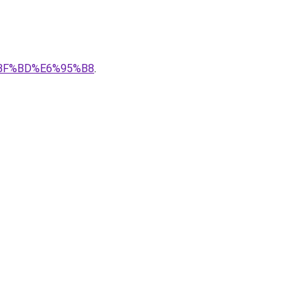
8%BF%BD%E6%95%B8
.