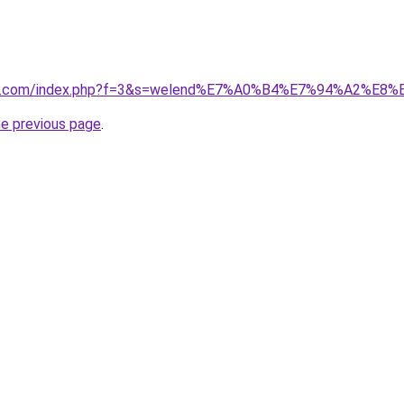
vano1.com/index.php?f=3&s=welend%E7%A0%B4%E7%94%A2%E
he previous page
.