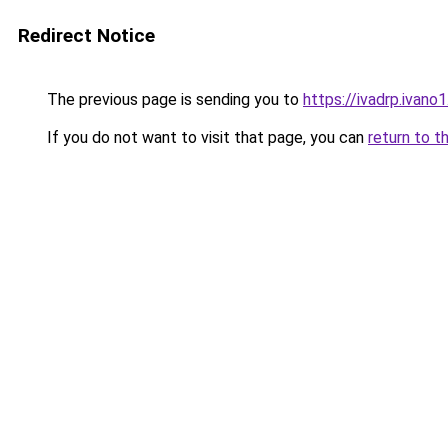
Redirect Notice
The previous page is sending you to
https://ivadrp.i
If you do not want to visit that page, you can
return to t