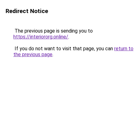
Redirect Notice
The previous page is sending you to
https://interiororg.online/
.
If you do not want to visit that page, you can
return to
the previous page
.