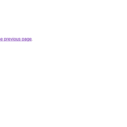
he previous page
.