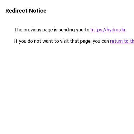
Redirect Notice
The previous page is sending you to
https://hydros.kr
.
If you do not want to visit that page, you can
return to t