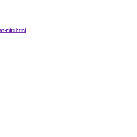
t-mire.html
.