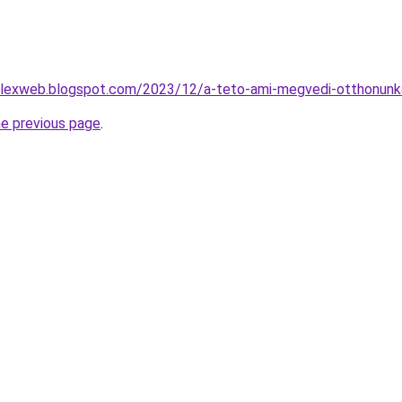
lexweb.blogspot.com/2023/12/a-teto-ami-megvedi-otthonunka
he previous page
.