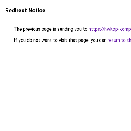
Redirect Notice
The previous page is sending you to
https://hwkop-komp
If you do not want to visit that page, you can
return to t