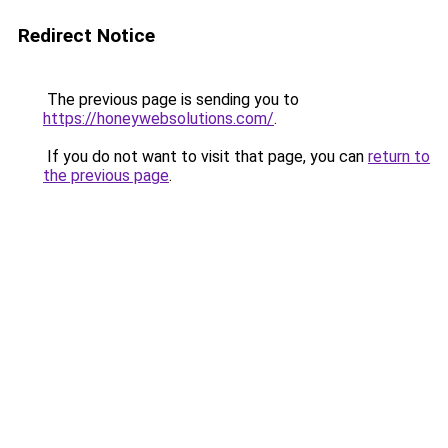
Redirect Notice
The previous page is sending you to
https://honeywebsolutions.com/
.
If you do not want to visit that page, you can
return to
the previous page
.