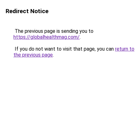
Redirect Notice
The previous page is sending you to
https://globalhealthmag.com/
.
If you do not want to visit that page, you can
return to
the previous page
.