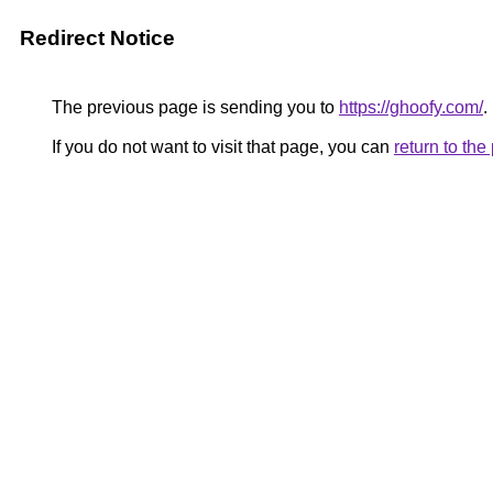
Redirect Notice
The previous page is sending you to
https://ghoofy.com/
.
If you do not want to visit that page, you can
return to th