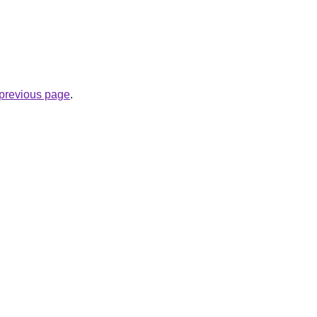
e previous page
.