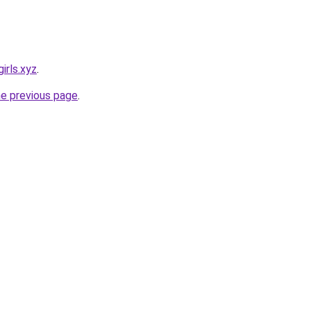
irls.xyz
.
he previous page
.