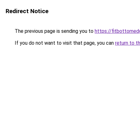
Redirect Notice
The previous page is sending you to
https://fitbottomedg
If you do not want to visit that page, you can
return to t