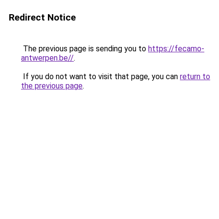
Redirect Notice
The previous page is sending you to
https://fecamo-
antwerpen.be//
.
If you do not want to visit that page, you can
return to
the previous page
.