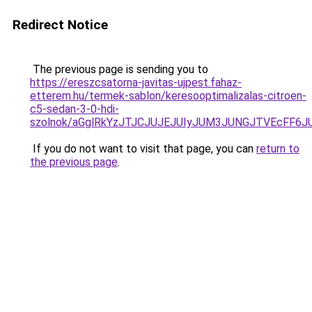
Redirect Notice
The previous page is sending you to
https://ereszcsatorna-javitas-ujpest.fahaz-
etterem.hu/termek-sablon/keresooptimalizalas-citroen-
c5-sedan-3-0-hdi-
szolnok/aGglRkYzJTJCJUJEJUIyJUM3JUNGJTVEcFF6
If you do not want to visit that page, you can
return to
the previous page
.