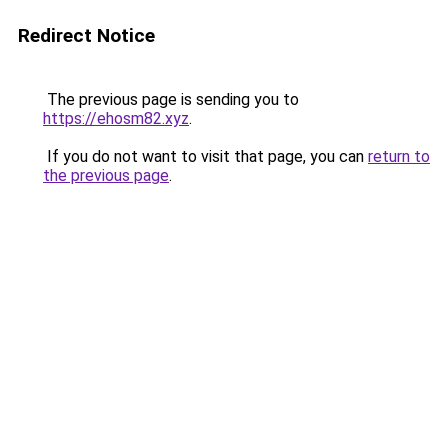
Redirect Notice
The previous page is sending you to
https://ehosm82.xyz
.
If you do not want to visit that page, you can
return to
the previous page
.