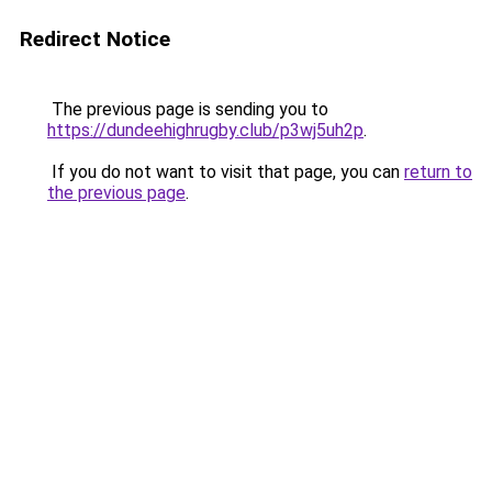
Redirect Notice
The previous page is sending you to
https://dundeehighrugby.club/p3wj5uh2p
.
If you do not want to visit that page, you can
return to
the previous page
.