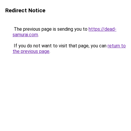
Redirect Notice
The previous page is sending you to
https://dead-
samurai.com
.
If you do not want to visit that page, you can
return to
the previous page
.