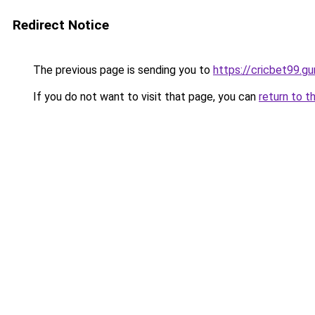
Redirect Notice
The previous page is sending you to
https://cricbet99.gu
If you do not want to visit that page, you can
return to t