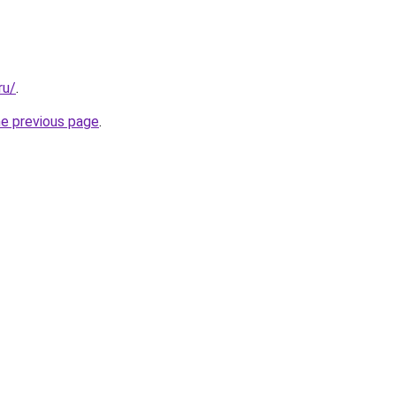
ru/
.
he previous page
.