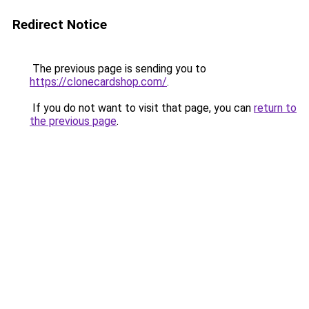
Redirect Notice
The previous page is sending you to
https://clonecardshop.com/
.
If you do not want to visit that page, you can
return to
the previous page
.