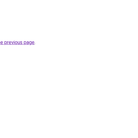
he previous page
.