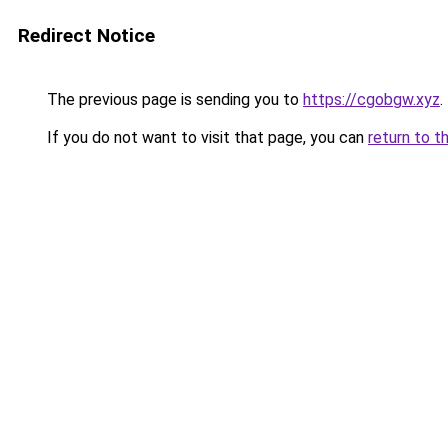
Redirect Notice
The previous page is sending you to
https://cgobgw.xyz
.
If you do not want to visit that page, you can
return to t