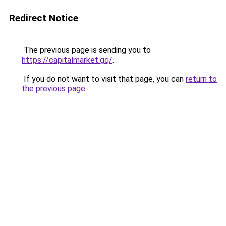
Redirect Notice
The previous page is sending you to
https://capitalmarket.gq/
.
If you do not want to visit that page, you can
return to
the previous page
.