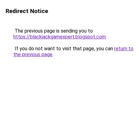
Redirect Notice
The previous page is sending you to
https://blackjackgamexpert.blogspot.com
.
If you do not want to visit that page, you can
return to
the previous page
.