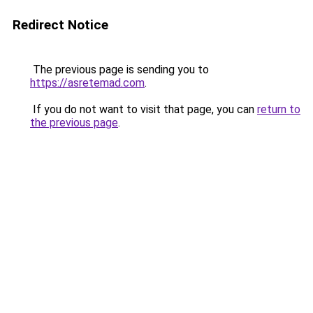
Redirect Notice
The previous page is sending you to
https://asretemad.com
.
If you do not want to visit that page, you can
return to
the previous page
.