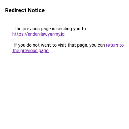
Redirect Notice
The previous page is sending you to
https://andanilawyer.my.id
.
If you do not want to visit that page, you can
return to
the previous page
.