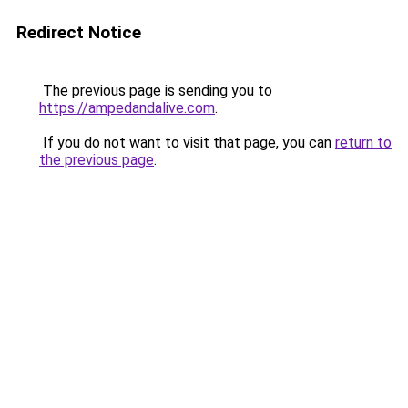
Redirect Notice
The previous page is sending you to
https://ampedandalive.com
.
If you do not want to visit that page, you can
return to
the previous page
.