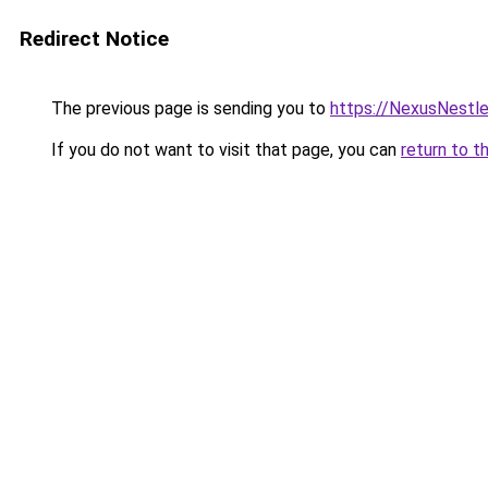
Redirect Notice
The previous page is sending you to
https://NexusNestl
If you do not want to visit that page, you can
return to t