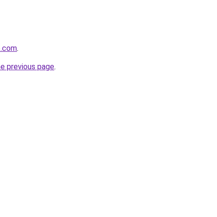
e.com
.
he previous page
.