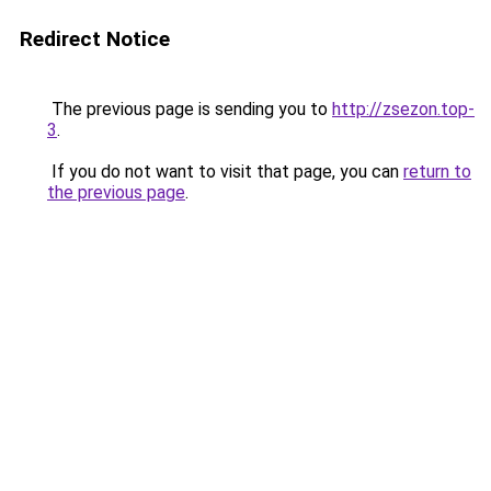
Redirect Notice
The previous page is sending you to
http://zsezon.top-
3
.
If you do not want to visit that page, you can
return to
the previous page
.