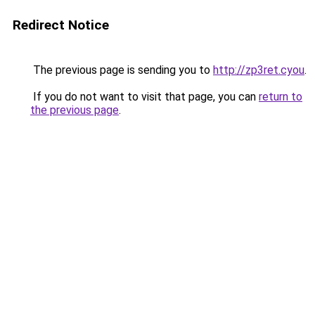
Redirect Notice
The previous page is sending you to
http://zp3ret.cyou
.
If you do not want to visit that page, you can
return to
the previous page
.