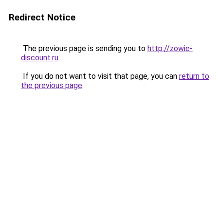
Redirect Notice
The previous page is sending you to
http://zowie-
discount.ru
.
If you do not want to visit that page, you can
return to
the previous page
.