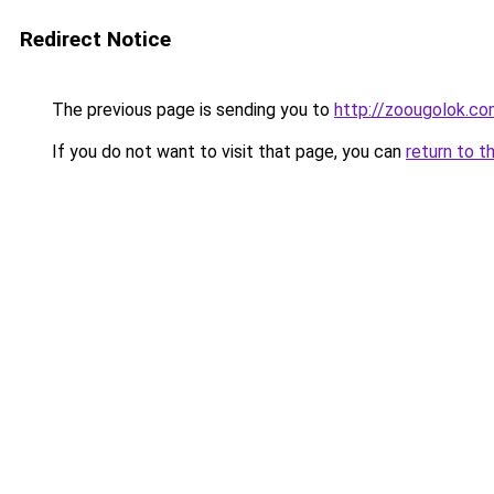
Redirect Notice
The previous page is sending you to
http://zoougolok.co
If you do not want to visit that page, you can
return to t