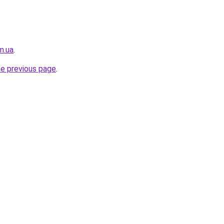
m.ua
.
he previous page
.