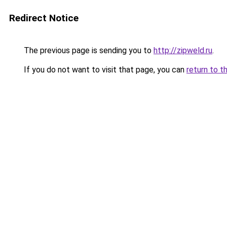
Redirect Notice
The previous page is sending you to
http://zipweld.ru
.
If you do not want to visit that page, you can
return to t