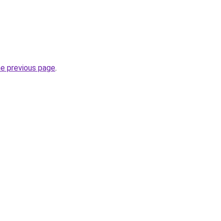
he previous page
.