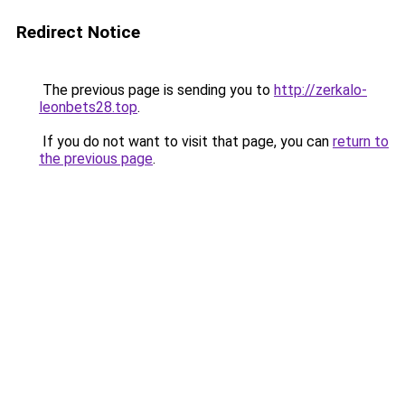
Redirect Notice
The previous page is sending you to
http://zerkalo-
leonbets28.top
.
If you do not want to visit that page, you can
return to
the previous page
.