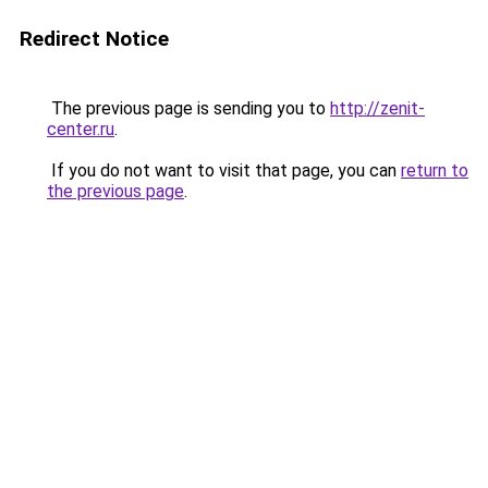
Redirect Notice
The previous page is sending you to
http://zenit-
center.ru
.
If you do not want to visit that page, you can
return to
the previous page
.