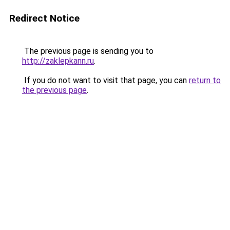
Redirect Notice
The previous page is sending you to
http://zaklepkann.ru
.
If you do not want to visit that page, you can
return to
the previous page
.