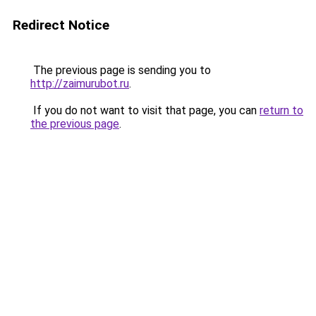
Redirect Notice
The previous page is sending you to
http://zaimurubot.ru
.
If you do not want to visit that page, you can
return to
the previous page
.