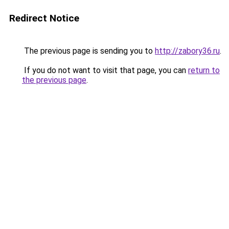
Redirect Notice
The previous page is sending you to
http://zabory36.ru
.
If you do not want to visit that page, you can
return to
the previous page
.